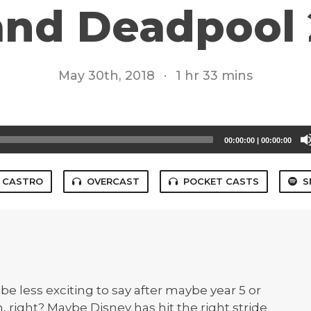
and Deadpool 
May 30th, 2018
·
1 hr 33 mins
00:00:00
|
00:00:00
CASTRO
OVERCAST
POCKET CASTS
S
 be less exciting to say after maybe year 5 or
fun, right? Maybe Disney has hit the right stride