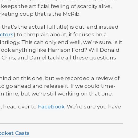
eps the artificial feeling of scarcity alive,
keting coup that is the McRib.
 that’s the actual full title) is out, and instead
ctors
) to complain about, it focuses on a
rilogy. This can only end well, we’re sure. Is it
look anything like Harrison Ford? Will Donald
 Chris, and Daniel tackle all these questions
nd on this one, but we recorded a review of
to go ahead and release it. If we could time-
on time, but we're still working on that one.
, head over to
Facebook
. We’re sure you have
ocket Casts