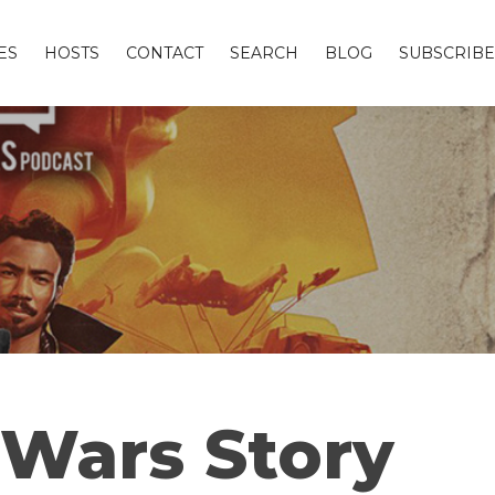
ES
HOSTS
CONTACT
SEARCH
BLOG
SUBSCRIBE
r Wars Story