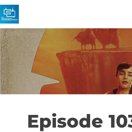
Episode 103