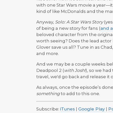
with one Star Wars movie a year—it ke
kind of like McDonalds and the mar
Anyway,
Solo: A Star Wars Story
(yes;
of being a new story for fans (
and a
beloved character from the original t
worth seeing? Does the lead actor 
Glover save us all? Tune in as Chad,
and more.
And we may be a couple weeks behi
Deadpool 2 (
with Josh!
), so we had 
travel, we'd go back and release it 
As always, once the episode’s done
something
to add to this one.
Subscribe:
iTunes
|
Google Play
|
P