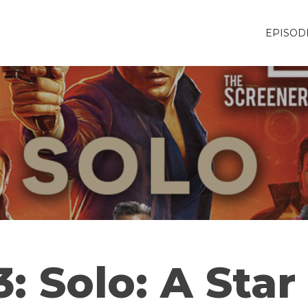
EPISOD
: Solo: A Sta