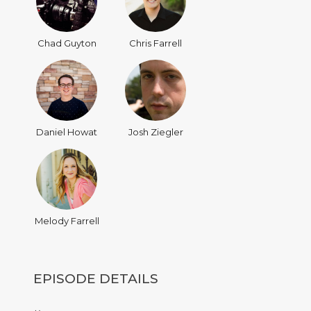
Chad Guyton
Chris Farrell
Daniel Howat
Josh Ziegler
Melody Farrell
EPISODE DETAILS