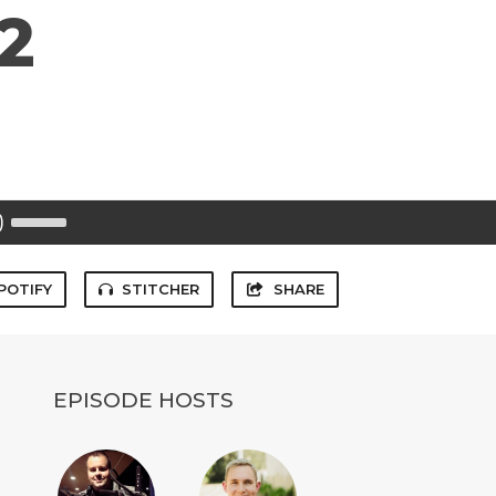
2
Use
Up/Down
Arrow
keys
to
POTIFY
STITCHER
SHARE
increase
or
decrease
volume.
EPISODE HOSTS