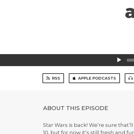
Audio
Player
RSS
APPLE PODCASTS
ABOUT THIS EPISODE
Star Wars is back! We’re sure that’ll
10, but for now it’s still fresh and 