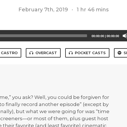
February 7th, 2019
·
1 hr 46 mins
00:00:00
|
00:00:00
CASTRO
OVERCAST
POCKET CASTS
S
time,” you ask? Well, you could be forgiven for
to finally record another episode” (except by
onally), but what we were going for was “time
e Screeners—or most of them, plus guest host
heir favorite (and least favorite) cinematic