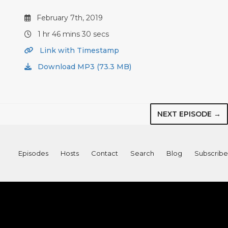
February 7th, 2019
1 hr 46 mins 30 secs
Link with Timestamp
Download MP3 (73.3 MB)
NEXT EPISODE →
Episodes
Hosts
Contact
Search
Blog
Subscribe