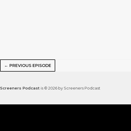
← PREVIOUS EPISODE
Screeners Podcast
is © 2026 by Screeners Podcast