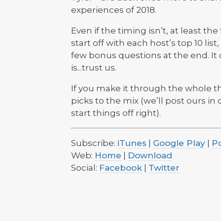
experiences of 2018.
Even if the timing isn’t, at least th
start off with each host’s top 10 lis
few bonus questions at the end. It 
is...trust us.
If you make it through the whole t
picks to the mix (we’ll post ours in
start things off right).
Subscribe:
iTunes
|
Google Play
|
P
Web:
Home
|
Download
Social:
Facebook
|
Twitter