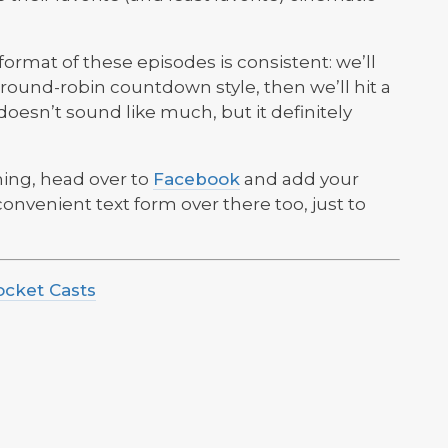
e format of these episodes is consistent: we’ll
t, round-robin countdown style, then we’ll hit a
doesn’t sound like much, but it definitely
hing, head over to
Facebook
and add your
 convenient text form over there too, just to
ocket Casts