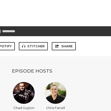
Use
Up/Down
Arrow
keys
to
POTIFY
STITCHER
SHARE
increase
or
decrease
volume.
EPISODE HOSTS
Chad Guyton
Chris Farrell