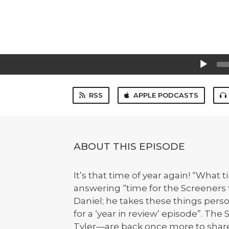
Audio
Player
RSS
APPLE PODCASTS
ABOUT THIS EPISODE
It’s that time of year again! “What 
answering “time for the Screeners 
Daniel; he takes these things pers
for a ‘year in review’ episode”. Th
Tyler—are back once more to share t