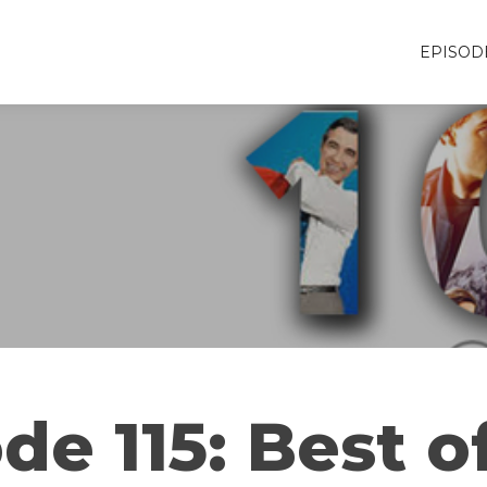
EPISOD
de 115: Best o