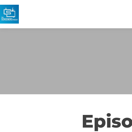
Episo