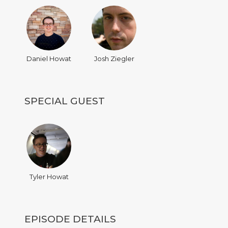
Daniel Howat
Josh Ziegler
SPECIAL GUEST
Tyler Howat
EPISODE DETAILS