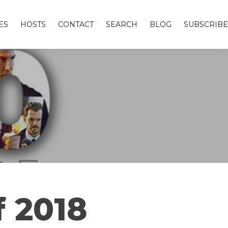
ES
HOSTS
CONTACT
SEARCH
BLOG
SUBSCRIBE
f 2018