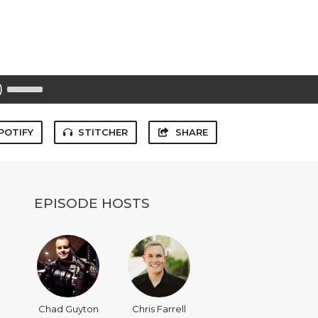
Use
Up/Down
Arrow
keys
to
POTIFY
STITCHER
SHARE
increase
or
decrease
volume.
EPISODE HOSTS
Chad Guyton
Chris Farrell