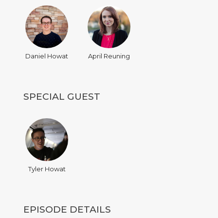
Daniel Howat
April Reuning
SPECIAL GUEST
Tyler Howat
EPISODE DETAILS