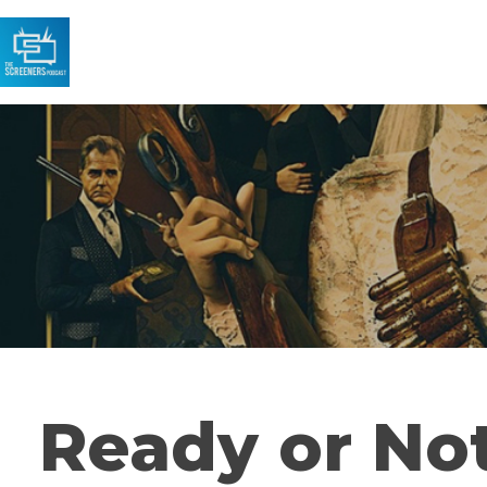
Ready or No