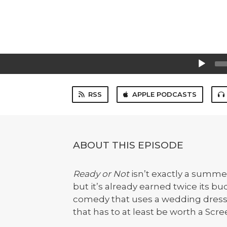
Audio
Player
RSS
APPLE PODCASTS
ABOUT THIS EPISODE
Ready or Not
isn’t exactly a summe
but it’s already earned twice its bu
comedy that uses a wedding dress a
that has to at least be worth a Scre