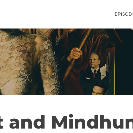
EPISOD
t and Mindhun