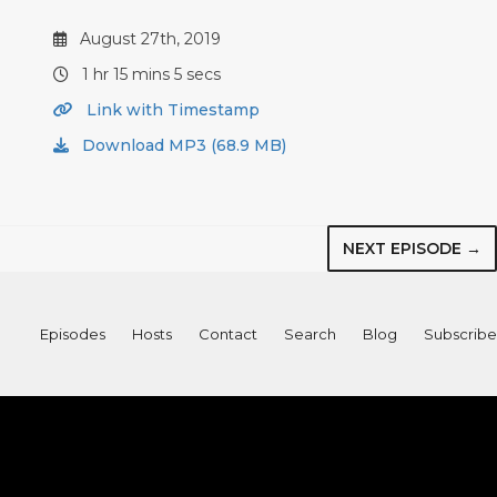
August 27th, 2019
1 hr 15 mins 5 secs
Link with Timestamp
Download MP3 (68.9 MB)
NEXT EPISODE →
Episodes
Hosts
Contact
Search
Blog
Subscribe