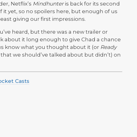
er, Netflix’s
Mindhunter
is back for its second
 it yet, so no spoilers here, but enough of us
 least giving our first impressions.
ve heard, but there was a new trailer or
lk about it long enough to give Chad a chance
t us know what you thought about it (or
Ready
g that we should’ve talked about but didn’t) on
ocket Casts