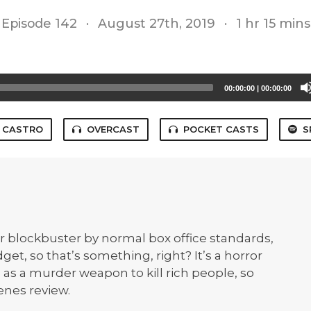
Episode 142
·
August 27th, 2019
·
1 hr 15 mins
00:00:00
|
00:00:00
CASTRO
OVERCAST
POCKET CASTS
S
r blockbuster by normal box office standards,
dget, so that’s something, right? It’s a horror
s a murder weapon to kill rich people, so
enes review.