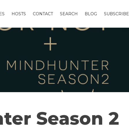
ES
HOSTS
CONTACT
SEARCH
BLOG
SUBSCRIBE
ter Season 2