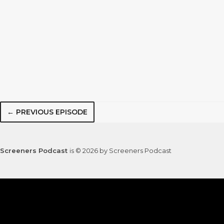
← PREVIOUS EPISODE
Screeners Podcast
is © 2026 by Screeners Podcast