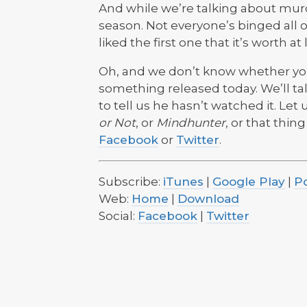
And while we’re talking about murd
season. Not everyone’s binged all of
liked the first one that it’s worth at
Oh, and we don’t know whether you’
something released today. We’ll ta
to tell us he hasn’t watched it. Le
or Not
, or
Mindhunter
, or that thin
Facebook
or
Twitter
.
Subscribe:
iTunes
|
Google Play
|
P
Web:
Home
|
Download
Social:
Facebook
|
Twitter