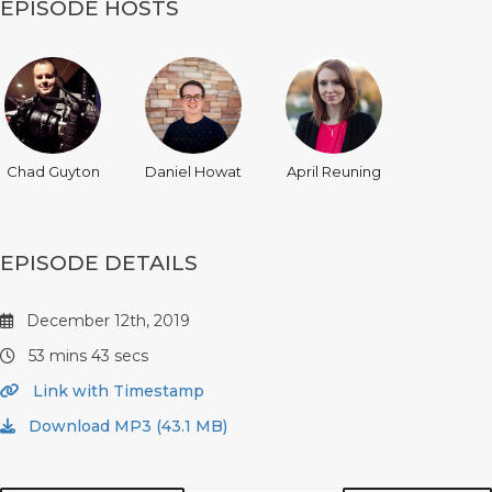
EPISODE HOSTS
Chad Guyton
Daniel Howat
April Reuning
EPISODE DETAILS
December 12th, 2019
53 mins 43 secs
Link with Timestamp
Download MP3 (43.1 MB)