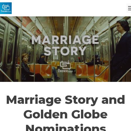
Marriage Story and
Golden Globe
Nominations