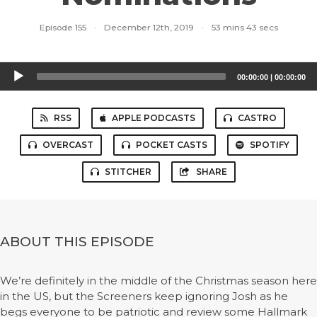
Episode 155
·
December 12th, 2019
·
53 mins 43 secs
Audio
00:00:00
|
00:00:00
Player
RSS
APPLE PODCASTS
CASTRO
OVERCAST
POCKET CASTS
SPOTIFY
STITCHER
SHARE
ABOUT THIS EPISODE
We’re definitely in the middle of the Christmas season here
in the US, but the Screeners keep ignoring Josh as he
begs everyone to be patriotic and review some Hallmark