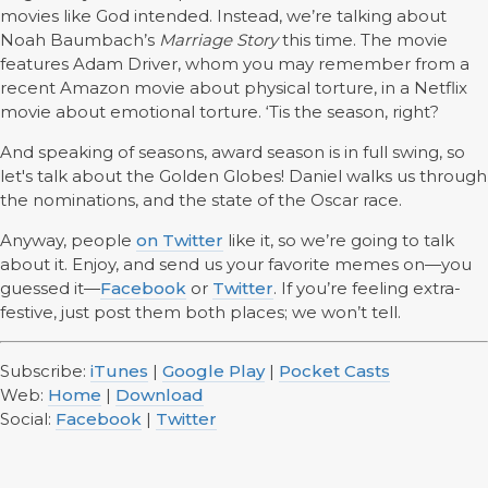
movies like God intended. Instead, we’re talking about
Noah Baumbach’s
Marriage Story
this time. The movie
features Adam Driver, whom you may remember from a
recent Amazon movie about physical torture, in a Netflix
movie about emotional torture. ‘Tis the season, right?
And speaking of seasons, award season is in full swing, so
let's talk about the Golden Globes! Daniel walks us through
the nominations, and the state of the Oscar race.
Anyway, people
on Twitter
like it, so we’re going to talk
about it. Enjoy, and send us your favorite memes on—you
guessed it—
Facebook
or
Twitter
. If you’re feeling extra-
festive, just post them both places; we won’t tell.
Subscribe:
iTunes
|
Google Play
|
Pocket Casts
Web:
Home
|
Download
Social:
Facebook
|
Twitter