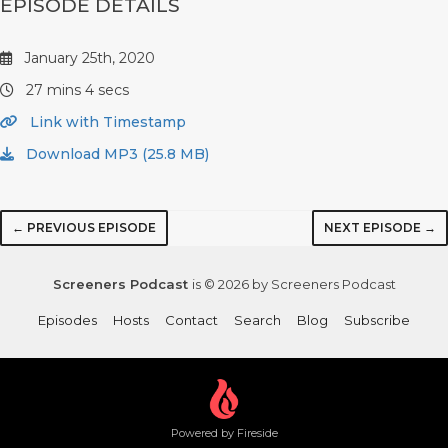
EPISODE DETAILS
January 25th, 2020
27 mins 4 secs
Link with Timestamp
Download MP3 (25.8 MB)
← PREVIOUS EPISODE
NEXT EPISODE →
Screeners Podcast
is © 2026 by Screeners Podcast
Episodes
Hosts
Contact
Search
Blog
Subscribe
Powered by Fireside