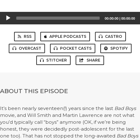
Audio
00:00:00
|
00:00:00
Player
RSS
APPLE PODCASTS
CASTRO
OVERCAST
POCKET CASTS
SPOTIFY
STITCHER
SHARE
ABOUT THIS EPISODE
It’s been nearly seventeen(!) years since the last
Bad Boys
movie, and Will Smith and Martin Lawrence are not what
you’d typically call “boys” anymore (OK, if we’re being
honest, they were decidedly post-adolescent for the last
one too). That has not stopped the long-awaited
Bad Boys