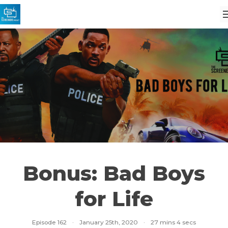
Bonus: Bad Boys
for Life
Episode 162
·
January 25th, 2020
·
27 mins 4 secs