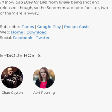
III
(now
Bad Boys for Life
) from
finally
being shot and
released, though, so the Screeners are here for it...or, two
of them are, anyway.
Subscribe:
iTunes
|
Google Play
|
Pocket Casts
Web:
Home
|
Download
Social:
Facebook
|
Twitter
EPISODE HOSTS
Chad Guyton
April Reuning