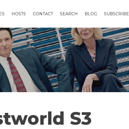
ES
HOSTS
CONTACT
SEARCH
BLOG
SUBSCRIBE
tworld S3