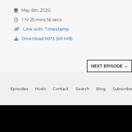
May 6th, 2020
1 hr 25 mins 56 secs
Link with Timestamp
Download MP3 (69 MB)
NEXT EPISODE →
Episodes
Hosts
Contact
Search
Blog
Subscribe