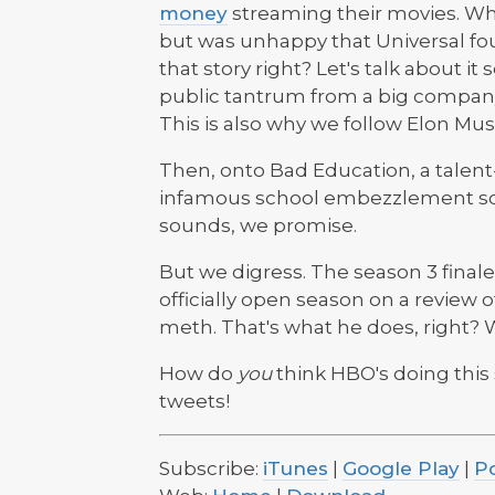
money
streaming their movies. Wh
but was unhappy that Universal fo
that story right? Let's talk about i
public tantrum from a big company 
This is also why we follow Elon Mus
Then, onto Bad Education, a talen
infamous school embezzlement s
sounds, we promise.
But we digress. The season 3 finale
officially open season on a review 
meth. That's what he does, right? W
How do
you
think HBO's doing this
tweets!
Subscribe:
iTunes
|
Google Play
|
P