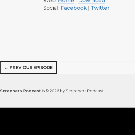
Web:
Home
|
Download
Social:
Facebook
|
Twitter
← PREVIOUS EPISODE
Screeners Podcast
is © 2026 by Screeners Podcast