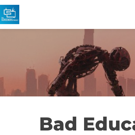
Bad Educ