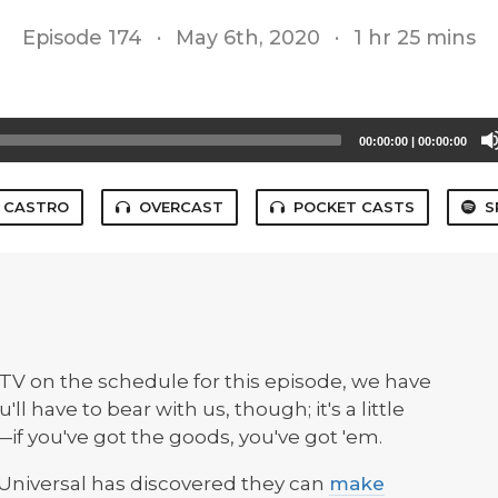
Episode 174
·
May 6th, 2020
·
1 hr 25 mins
00:00:00
|
00:00:00
CASTRO
OVERCAST
POCKET CASTS
S
TV on the schedule for this episode, we have
ll have to bear with us, though; it's a little
if you've got the goods, you've got 'em.
: Universal has discovered they can
make