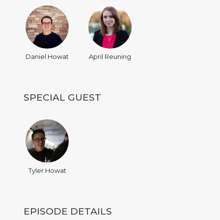
Daniel Howat
April Reuning
SPECIAL GUEST
Tyler Howat
EPISODE DETAILS