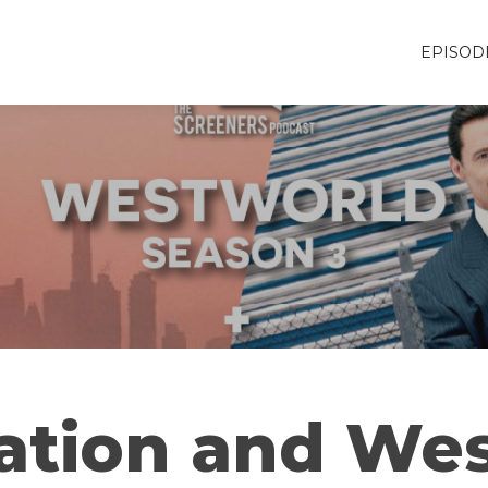
EPISOD
ation and Wes