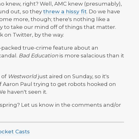
o knew, right? Well, AMC knew (presumably),
und out, so they
threw a hissy fit
. Do we have
t some more, though; there's nothing like a
to take our mind off of things that matter.
k on Twitter, by the way.
t-packed true-crime feature about an
candal.
Bad Education
is more salacious than it
 of
Westworld
just aired on Sunday, so it's
of Aaron Paul trying to get robots hooked on
e haven't seen it.
 spring? Let us know in the comments and/or
ocket Casts