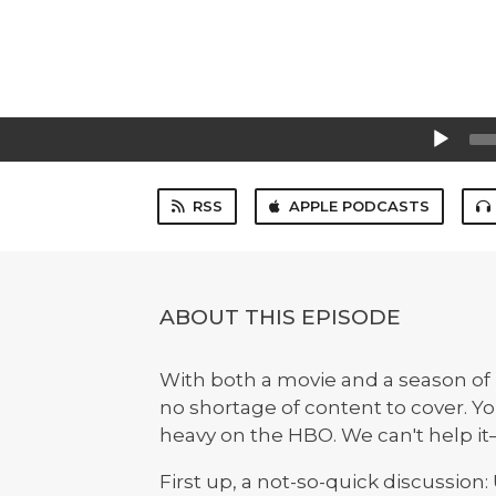
Audio
Player
RSS
APPLE PODCASTS
ABOUT THIS EPISODE
With both a movie and a season of 
no shortage of content to cover. You'
heavy on the HBO. We can't help it—
First up, a not-so-quick discussion