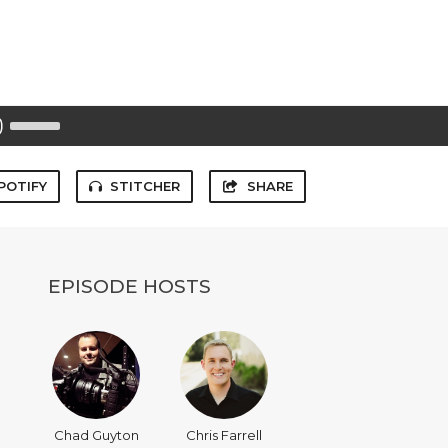
Use
Up/Down
Arrow
keys
to
POTIFY
STITCHER
SHARE
increase
or
decrease
volume.
EPISODE HOSTS
Chad Guyton
Chris Farrell