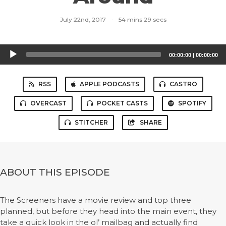
July 22nd, 2017
·
54 mins 29 secs
Audio
00:00:00
|
00:00:00
Player
RSS
APPLE PODCASTS
CASTRO
OVERCAST
POCKET CASTS
SPOTIFY
STITCHER
SHARE
ABOUT THIS EPISODE
The Screeners have a movie review and top three
planned, but before they head into the main event, they
take a quick look in the ol’ mailbag and actually find