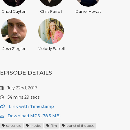
Chad Guyton
Chris Farrell
Daniel Howat
Josh Ziegler
Melody Farrell
EPISODE DETAILS
July 22nd, 2017
54 mins 29 secs
Link with Timestamp
Download MP3 (78.5 MB)
screeners
movies
film
planet of the apes