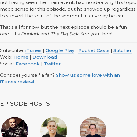
not having seen the main event, had no idea why this topic
made sense for this episode, but he showed up regardless
to subvert the spirit of the segment in any way he can.
That’s all for now, but the next episode should be a fun
one—it’s
Dunkirk
and
The Big Sick
. See you then!
Subscribe:
iTunes
|
Google Play
|
Pocket Casts
|
Stitcher
Web:
Home
|
Download
Social:
Facebook
|
Twitter
Consider yourself a fan?
Show us some love with an
iTunes review!
EPISODE HOSTS