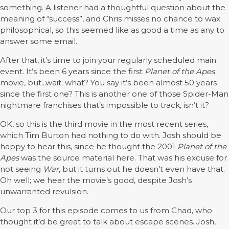
something. A listener had a thoughtful question about the
meaning of “success”, and Chris misses no chance to wax
philosophical, so this seemed like as good a time as any to
answer some email.
After that, it’s time to join your regularly scheduled main
event. It’s been 6 years since the first
Planet of the Apes
movie, but...wait; what? You say it’s been almost 50 years
since the first one? This is another one of those Spider-Man
nightmare franchises that’s impossible to track, isn’t it?
OK, so this is the third movie in the most recent series,
which Tim Burton had nothing to do with. Josh should be
happy to hear this, since he thought the 2001
Planet of the
Apes
was the source material here. That was his excuse for
not seeing
War
, but it turns out he doesn’t even have that.
Oh well; we hear the movie’s good, despite Josh’s
unwarranted revulsion.
Our top 3 for this episode comes to us from Chad, who
thought it’d be great to talk about escape scenes. Josh,