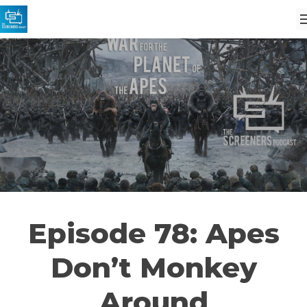
Episode 78: Apes
Don’t Monkey
Around