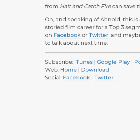
from
Halt and Catch Fire
can save t
Oh, and speaking of Ahnold, this is
storied film career for a Top 3 segm
on
Facebook
or
Twitter
, and maybe 
to talk about next time.
Subscribe:
iTunes
|
Google Play
|
P
Web:
Home
|
Download
Social:
Facebook
|
Twitter