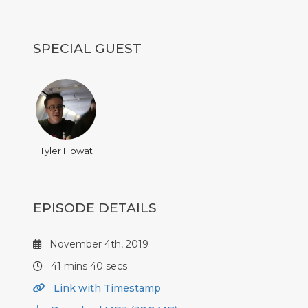
SPECIAL GUEST
Tyler Howat
EPISODE DETAILS
November 4th, 2019
41 mins 40 secs
Link with Timestamp