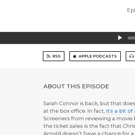
Ep
Audio
Player
RSS
APPLE PODCASTS
ABOUT THIS EPISODE
Sarah Connor is back, but that doe
at the box office. In fact,
it’s a bit o
Screeners from reviewing a movie
the ticket sales is the fact that Chr
Arnold doesn’t have a chance for