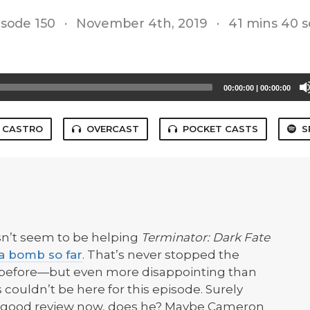
isode 150
·
November 4th, 2019
·
41 mins 40 s
00:00:00
|
00:00:00
CASTRO
OVERCAST
POCKET CASTS
S
sn’t seem to be helping
Terminator: Dark Fate
f a bomb so far
. That’s never stopped the
 before—but even more disappointing than
is couldn’t be here for this episode. Surely
 a good review now, does he? Maybe Cameron