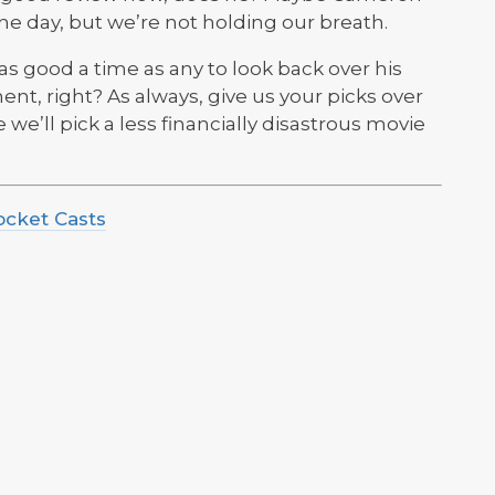
he day, but we’re not holding our breath.
 as good a time as any to look back over his
ent, right? As always, give us your picks over
we’ll pick a less financially disastrous movie
ocket Casts