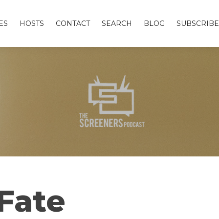
ES
HOSTS
CONTACT
SEARCH
BLOG
SUBSCRIBE
Fate