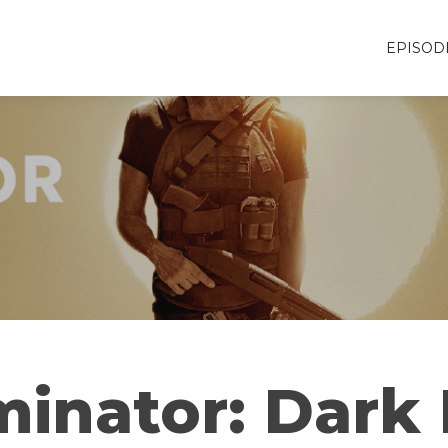
EPISOD
minator: Dark 