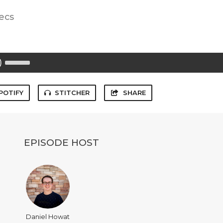
ecs
Use
Up/Down
Arrow
keys
to
POTIFY
STITCHER
SHARE
increase
or
decrease
volume.
EPISODE HOST
Daniel Howat