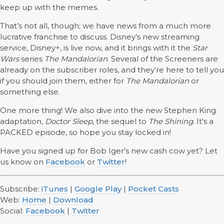
keep up with the memes.
That’s not all, though; we have news from a much more
lucrative franchise to discuss. Disney’s new streaming
service, Disney+, is live now, and it brings with it the
Star
Wars
series
The Mandalorian
. Several of the Screeners are
already on the subscriber roles, and they’re here to tell you
if you should join them, either for
The Mandalorian
or
something else.
One more thing! We also dive into the new Stephen King
adaptation,
Doctor Sleep
, the sequel to
The Shining
. It's a
PACKED episode, so hope you stay locked in!
Have you signed up for Bob Iger’s new cash cow yet? Let
us know on
Facebook
or
Twitter
!
Subscribe:
iTunes
|
Google Play
|
Pocket Casts
Web:
Home
|
Download
Social:
Facebook
|
Twitter