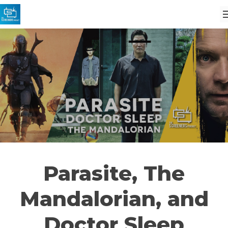
Parasite, The
Mandalorian, and
Doctor Sleep