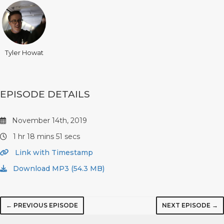
Tyler Howat
EPISODE DETAILS
November 14th, 2019
1 hr 18 mins 51 secs
Link with Timestamp
Download MP3 (54.3 MB)
← PREVIOUS EPISODE
NEXT EPISODE →