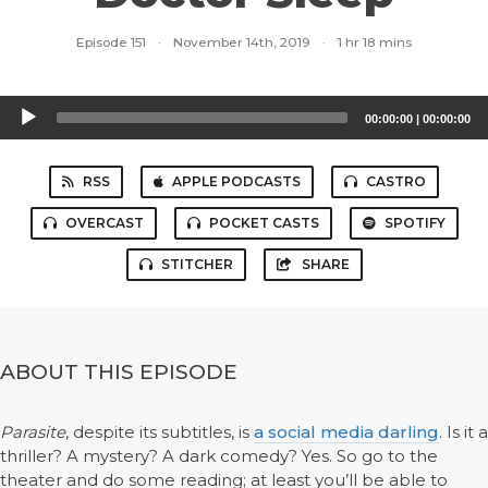
Episode 151
·
November 14th, 2019
·
1 hr 18 mins
Audio
00:00:00
|
00:00:00
Player
RSS
APPLE PODCASTS
CASTRO
OVERCAST
POCKET CASTS
SPOTIFY
STITCHER
SHARE
ABOUT THIS EPISODE
Parasite
, despite its subtitles, is
a social media darling
. Is it a
thriller? A mystery? A dark comedy? Yes. So go to the
theater and do some reading; at least you’ll be able to