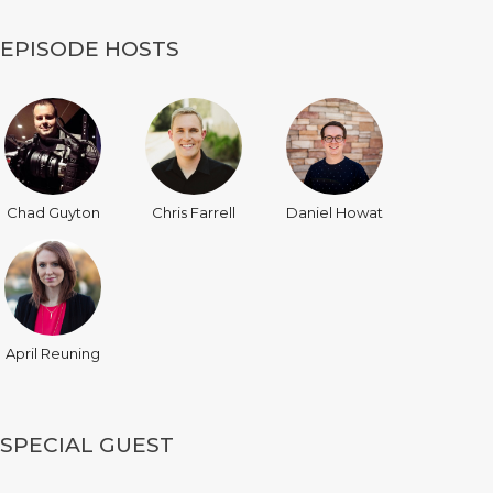
EPISODE HOSTS
Chad Guyton
Chris Farrell
Daniel Howat
April Reuning
SPECIAL GUEST