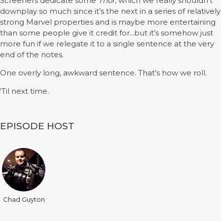
Screeners dedicate some
Thor
, which we really shouldn’t
downplay so much since it’s the next in a series of relatively
strong Marvel properties and is maybe more entertaining
than some people give it credit for...but it’s somehow just
more fun if we relegate it to a single sentence at the very
end of the notes.
One overly long, awkward sentence. That’s how we roll.
‘Til next time.
EPISODE HOST
Chad Guyton