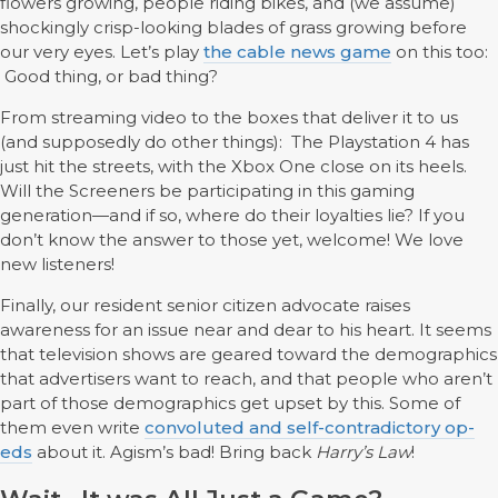
flowers growing, people riding bikes, and (we assume)
shockingly crisp-looking blades of grass growing before
our very eyes. Let’s play
the cable news game
on this too:
Good thing, or bad thing?
From streaming video to the boxes that deliver it to us
(and supposedly do other things): The Playstation 4 has
just hit the streets, with the Xbox One close on its heels.
Will the Screeners be participating in this gaming
generation—and if so, where do their loyalties lie? If you
don’t know the answer to those yet, welcome! We love
new listeners!
Finally, our resident senior citizen advocate raises
awareness for an issue near and dear to his heart. It seems
that television shows are geared toward the demographics
that advertisers want to reach, and that people who aren’t
part of those demographics get upset by this. Some of
them even write
convoluted and self-contradictory op-
eds
about it. Agism’s bad! Bring back
Harry’s Law
!