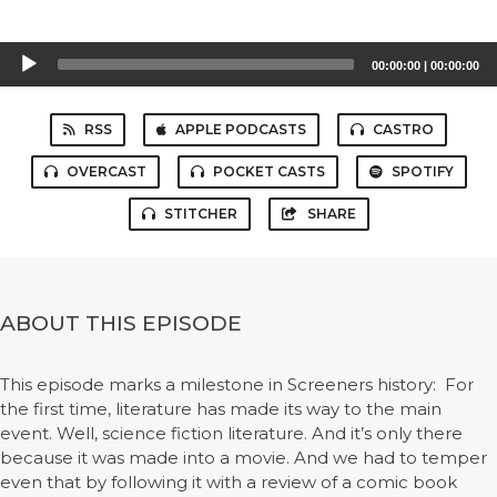
Audio
00:00:00
|
00:00:00
Player
RSS
APPLE PODCASTS
CASTRO
OVERCAST
POCKET CASTS
SPOTIFY
STITCHER
SHARE
ABOUT THIS EPISODE
This episode marks a milestone in Screeners history: For
the first time, literature has made its way to the main
event. Well, science fiction literature. And it’s only there
because it was made into a movie. And we had to temper
even that by following it with a review of a comic book