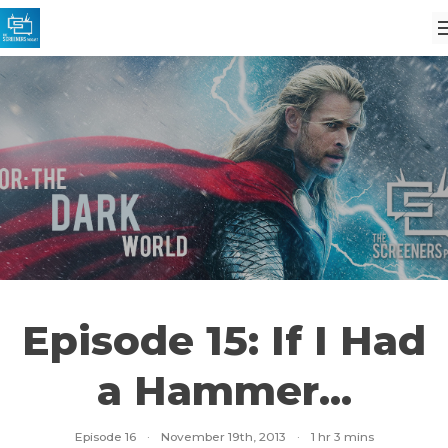
Episode 15: If I Had
a Hammer...
Episode 16
·
November 19th, 2013
·
1 hr 3 mins