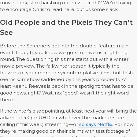
movie...look; stop harshing our buzz, alright? We’re trying
to encourage Chris to read here; cut us some slack!
Old People and the Pixels They Can’t
See
Before the Screeners get into the double-feature main
event, though, you know we gots to have us a lightning
round. The questioning this time starts out with a winter
movie preview. The fall/winter season it typically the
bulwark of your more artsy/contemplative films, but Josh
seems somehow saddened by this year’s prospects. At
least Keanu Reeves is back in the spotlight; that has to be
good news, right? Wait, no; “good” wasn’t the right word
there…
If the winter’s disappointing, at least next year will bring the
advent of 4K (or UHD, or whatever the marketers are
calling it this week) streaming—or
so says Netflix
. For now,
they’re making good on their claims with test footage of