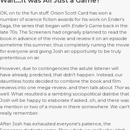
Wait...It was All Just a Game?
OK, on to the fun stuff. Orson Scott Card has won a
number of science fiction awards for his work on Ender’s
Saga, the series that began with
Ender’s Game
back in the
late 70s. The Screeners had originally planned to read the
book in advance of the movie and review it on an episode
sometime this summer, thus completely ruining the movie
for everyone and giving Josh an opportunity to be truly
pretentious on air.
However, due to contingencies the astute listener will
have already predicted, that didn’t happen. Instead, our
dauntless hosts decided to combine the book and film
reviews into one mega-review...and then talk about
Thor
as
well. What resulted is a rambling sociopolitical diatribe that
Josh will be happy to elaborate if asked...oh, and there was
a mention or two of a movie in there somewhere. We can’t
really remember.
After Josh has exhausted everyone's patience, the