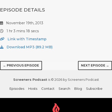
EPISODE DETAILS
November 19th, 2013
1 hr 3 mins 18 secs
Link with Timestamp
Download MP3 (89.2 MB)
← PREVIOUS EPISODE
NEXT EPISODE →
Screeners Podcast
is © 2026 by Screeners Podcast
Episodes
Hosts
Contact
Search
Blog
Subscribe