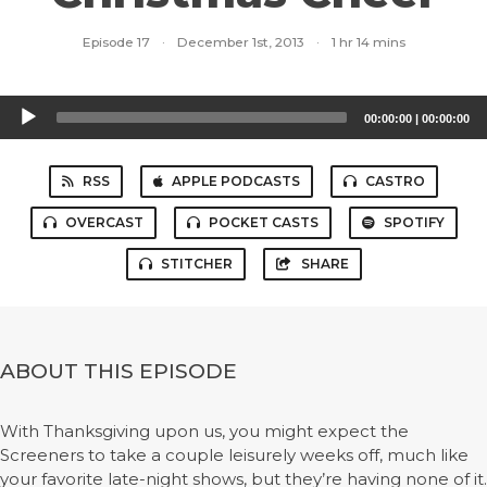
Episode 17
·
December 1st, 2013
·
1 hr 14 mins
Audio
00:00:00
|
00:00:00
Player
RSS
APPLE PODCASTS
CASTRO
OVERCAST
POCKET CASTS
SPOTIFY
STITCHER
SHARE
ABOUT THIS EPISODE
With Thanksgiving upon us, you might expect the
Screeners to take a couple leisurely weeks off, much like
your favorite late-night shows, but they’re having none of it.