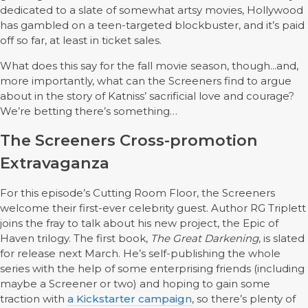
dedicated to a slate of somewhat artsy movies, Hollywood
has gambled on a teen-targeted blockbuster, and it’s paid
off so far, at least in ticket sales.
What does this say for the fall movie season, though...and,
more importantly, what can the Screeners find to argue
about in the story of Katniss’ sacrificial love and courage?
We’re betting there’s something…
The Screeners Cross-promotion
Extravaganza
For this episode’s Cutting Room Floor, the Screeners
welcome their first-ever celebrity guest. Author RG Triplett
joins the fray to talk about his new project, the Epic of
Haven trilogy. The first book,
The Great Darkening
, is slated
for release next March. He’s self-publishing the whole
series with the help of some enterprising friends (including
maybe a Screener or two) and hoping to gain some
traction with
a Kickstarter campaign
, so there’s plenty of