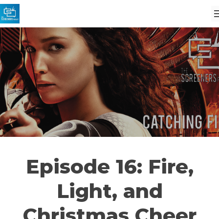
Episode 16: Fire,
Light, and
Christmas Cheer