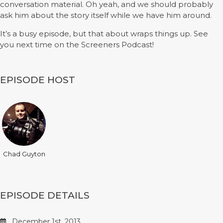
conversation material. Oh yeah, and we should probably
ask him about the story itself while we have him around.
It’s a busy episode, but that about wraps things up. See
you next time on the Screeners Podcast!
EPISODE HOST
Chad Guyton
EPISODE DETAILS
December 1st, 2013