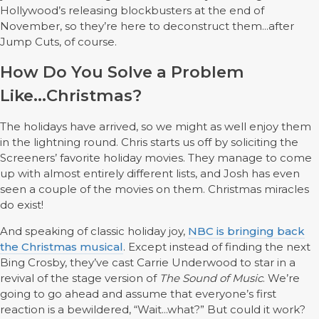
Hollywood’s releasing blockbusters at the end of
November, so they’re here to deconstruct them...after
Jump Cuts, of course.
How Do You Solve a Problem
Like...Christmas?
The holidays have arrived, so we might as well enjoy them
in the lightning round. Chris starts us off by soliciting the
Screeners’ favorite holiday movies.
They manage to come
up with almost entirely different lists, and Josh has even
seen a couple of the movies on them.
Christmas miracles
do exist!
And speaking of classic holiday joy,
NBC is bringing back
the Christmas musical
. Except instead of finding the next
Bing Crosby, they’ve cast Carrie Underwood to star in a
revival of the stage version of
The Sound of Music
. We’re
going to go ahead and assume that everyone’s first
reaction is a bewildered, “Wait...what?” But could it work?