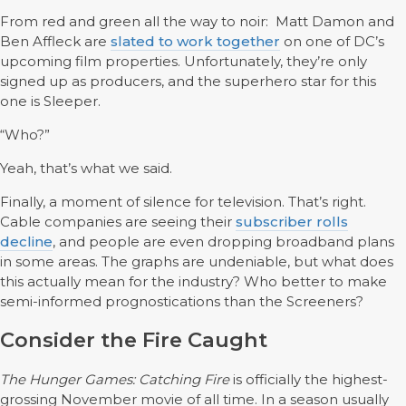
From red and green all the way to noir: Matt Damon and
Ben Affleck are
slated to work together
on one of DC’s
upcoming film properties. Unfortunately, they’re only
signed up as producers, and the superhero star for this
one is Sleeper.
“Who?”
Yeah, that’s what we said.
Finally, a moment of silence for television. That’s right.
Cable companies are seeing their
subscriber rolls
decline
, and people are even dropping broadband plans
in some areas. The graphs are undeniable, but what does
this actually mean for the industry? Who better to make
semi-informed prognostications than the Screeners?
Consider the Fire Caught
The Hunger Games: Catching Fire
is officially the highest-
grossing November movie of all time. In a season usually