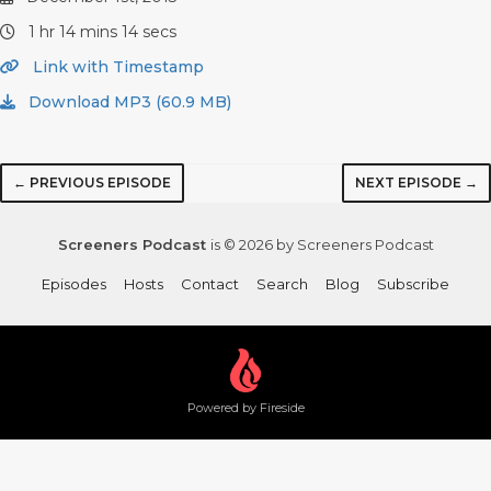
1 hr 14 mins 14 secs
Link with Timestamp
Download MP3 (60.9 MB)
← PREVIOUS EPISODE
NEXT EPISODE →
Screeners Podcast
is © 2026 by Screeners Podcast
Episodes
Hosts
Contact
Search
Blog
Subscribe
Powered by Fireside