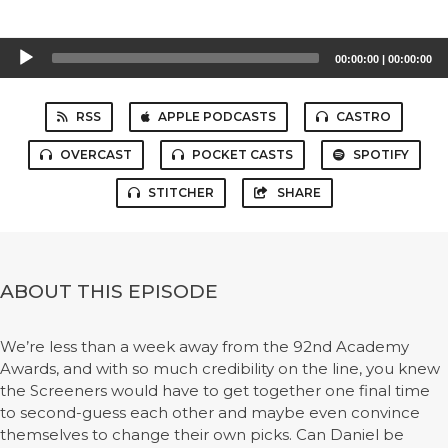
Audio
00:00:00
|
00:00:00
Player
RSS
APPLE PODCASTS
CASTRO
OVERCAST
POCKET CASTS
SPOTIFY
STITCHER
SHARE
ABOUT THIS EPISODE
We’re less than a week away from the 92nd Academy
Awards, and with so much credibility on the line, you knew
the Screeners would have to get together one final time
to second-guess each other and maybe even convince
themselves to change their own picks. Can Daniel be