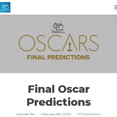
Final Oscar
Predictions
Episode 164
·
February 6th, 2020
·
57 mins 6 secs