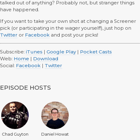
talked out of anything? Probably not, but stranger things
have happened.
If you want to take your own shot at changing a Screener
pick (or participating in the wager yourself!), just hop on
Twitter
or
Facebook
and post your picks!
Subscribe:
iTunes
|
Google Play
|
Pocket Casts
Web:
Home
|
Download
Social:
Facebook
|
Twitter
EPISODE HOSTS
Chad Guyton
Daniel Howat