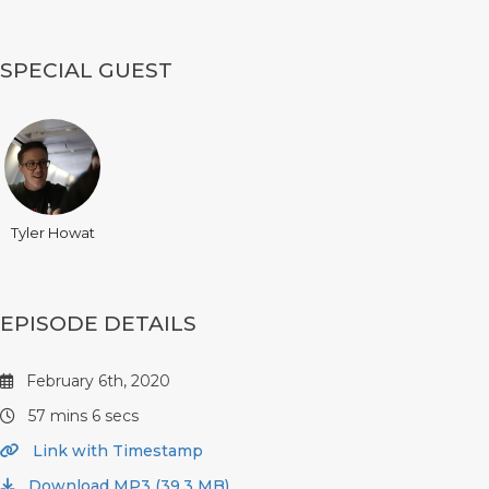
SPECIAL GUEST
Tyler Howat
EPISODE DETAILS
February 6th, 2020
57 mins 6 secs
Link with Timestamp
Download MP3 (39.3 MB)