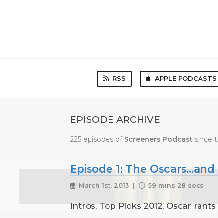
RSS
APPLE PODCASTS
EPISODE ARCHIVE
225 episodes of
Screeners Podcast
since t
Episode 1: The Oscars...and
March 1st, 2013 |
59 mins 28 secs
Intros, Top Picks 2012, Oscar rants