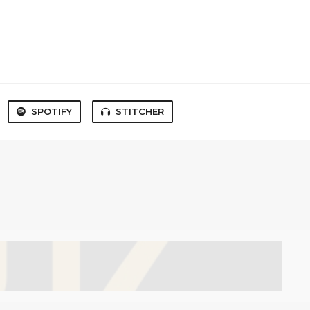
SPOTIFY
STITCHER