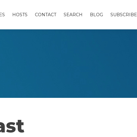
ES
HOSTS
CONTACT
SEARCH
BLOG
SUBSCRIBE
ast