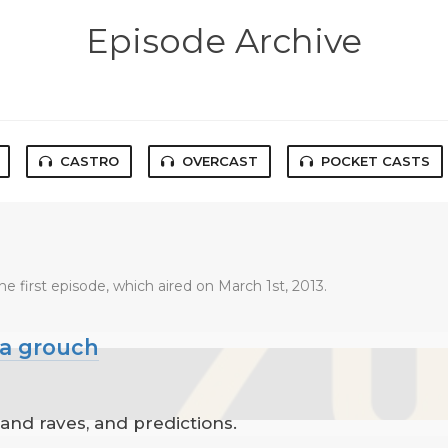
Episode Archive
CASTRO
OVERCAST
POCKET CASTS
he first episode, which aired on March 1st, 2013.
 a grouch
 and raves, and predictions.