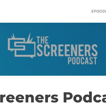
EPISOD
reeners Podc