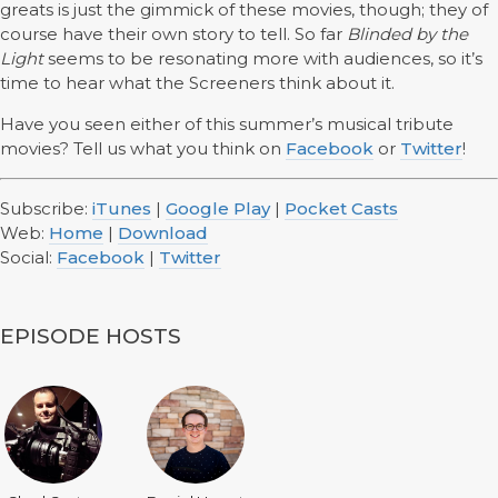
greats is just the gimmick of these movies, though; they of
course have their own story to tell. So far
Blinded by the
Light
seems to be resonating more with audiences, so it’s
time to hear what the Screeners think about it.
Have you seen either of this summer’s musical tribute
movies? Tell us what you think on
Facebook
or
Twitter
!
Subscribe:
iTunes
|
Google Play
|
Pocket Casts
Web:
Home
|
Download
Social:
Facebook
|
Twitter
EPISODE HOSTS