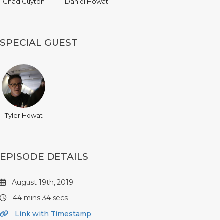
Chad Guyton
Daniel Howat
SPECIAL GUEST
Tyler Howat
EPISODE DETAILS
August 19th, 2019
44 mins 34 secs
Link with Timestamp