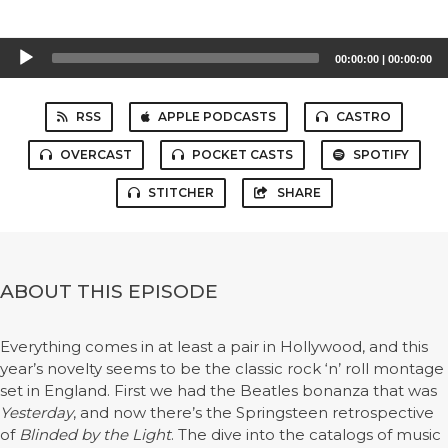
Audio
00:00:00
|
00:00:00
Player
RSS
APPLE PODCASTS
CASTRO
OVERCAST
POCKET CASTS
SPOTIFY
STITCHER
SHARE
ABOUT THIS EPISODE
Everything comes in at least a pair in Hollywood, and this
year’s novelty seems to be the classic rock ‘n’ roll montage
set in England. First we had the Beatles bonanza that was
Yesterday
, and now there’s the Springsteen retrospective
of
Blinded by the Light
. The dive into the catalogs of music