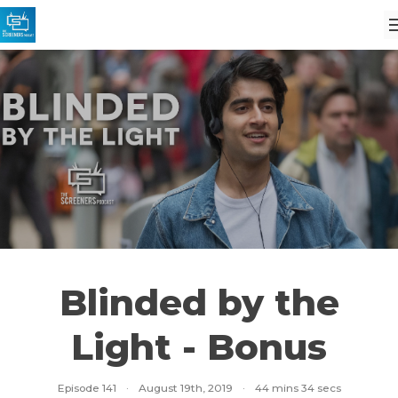
Blinded by the
Light - Bonus
Episode 141
·
August 19th, 2019
·
44 mins 34 secs