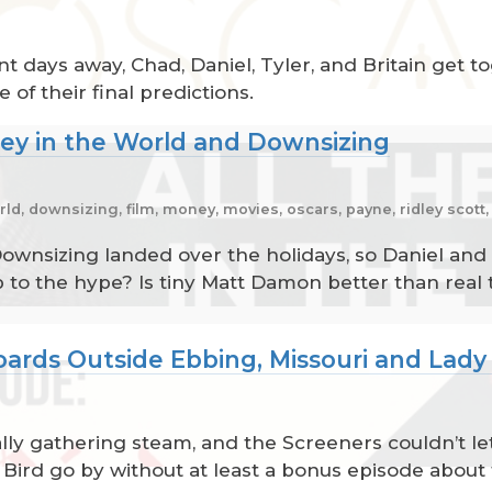
t days away, Chad, Daniel, Tyler, and Britain get t
of their final predictions.
ney in the World and Downsizing
ld, downsizing, film, money, movies, oscars, payne, ridley scott
wnsizing landed over the holidays, so Daniel and 
to the hype? Is tiny Matt Damon better than real t
oards Outside Ebbing, Missouri and Lady
ally gathering steam, and the Screeners couldn’t le
 Bird go by without at least a bonus episode about