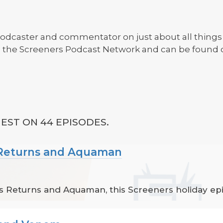
r, podcaster and commentator on just about all things
th the Screeners Podcast Network and can be found
EST ON 44 EPISODES.
s Returns and Aquaman
 Returns and Aquaman, this Screeners holiday epis