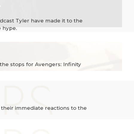
odcast Tyler have made it to the
e hype.
he stops for Avengers: Infinity
 their immediate reactions to the