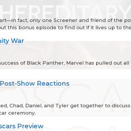
heart—in fact, only one Screener and friend of the p
ut this bonus episode to find out if it lives up to th
nity War
ccess of Black Panther, Marvel has pulled out all t
 Post-Show Reactions
d, Chad, Daniel, and Tyler get together to discuss
car ceremony.
scars Preview