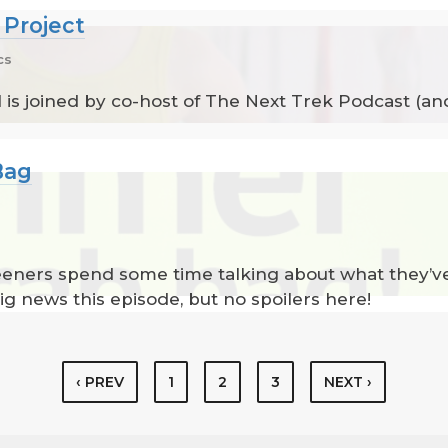
 Project
cs
 is joined by co-host of The Next Trek Podcast (an
Bag
reeners spend some time talking about what they’v
ig news this episode, but no spoilers here!
‹ PREV
1
2
3
NEXT ›