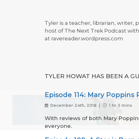
Tyler is a teacher, librarian, write
host of The Next Trek Podcast wi
at ravereader.wordpress.com
TYLER HOWAT HAS BEEN A GU
Episode 114: Mary Poppin
December 24th, 2018 |
1 hr 3 mins
With reviews of both Mary Poppins
everyone.