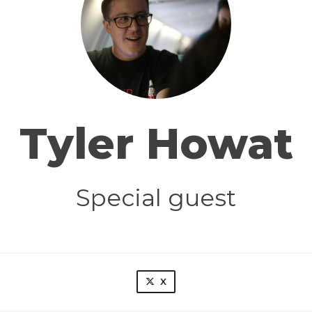
Tyler Howat
Special guest
X