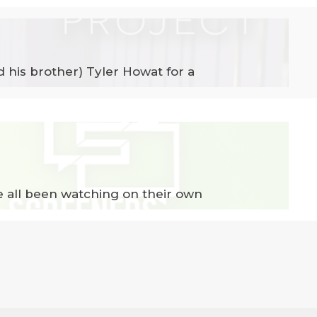
d his brother) Tyler Howat for a
e all been watching on their own