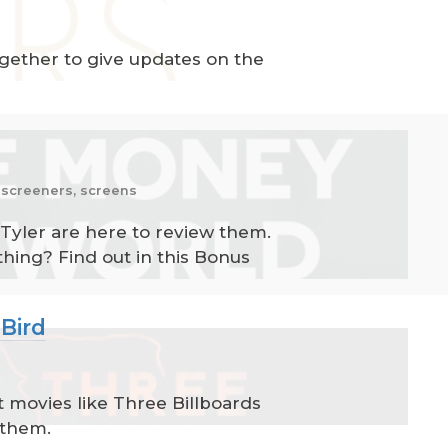
ogether to give updates on the
, screeners, screens
Tyler are here to review them.
hing? Find out in this Bonus
 Bird
t movies like Three Billboards
 them.