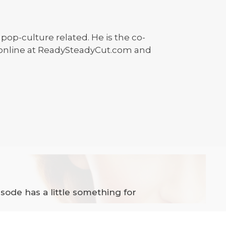
 pop-culture related. He is the co-
 online at ReadySteadyCut.com and
ode has a little something for