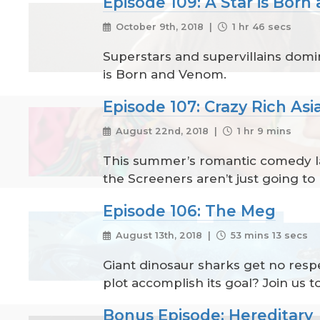
Episode 109: A Star is Bor
October 9th, 2018 |
1 hr 46 secs
Superstars and supervillains domin
is Born and Venom.
Episode 107: Crazy Rich Asi
August 22nd, 2018 |
1 hr 9 mins
This summer’s romantic comedy lan
the Screeners aren’t just going to 
Episode 106: The Meg
August 13th, 2018 |
53 mins 13 secs
Giant dinosaur sharks get no respe
plot accomplish its goal? Join us 
Bonus Episode: Hereditary