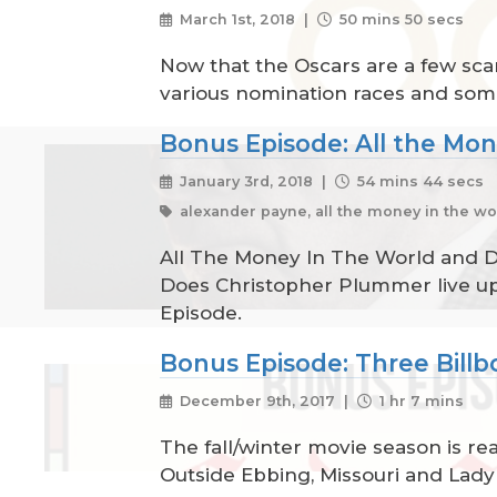
March 1st, 2018 |
50 mins 50 secs
Now that the Oscars are a few scan
various nomination races and some 
Bonus Episode: All the Mo
January 3rd, 2018 |
54 mins 44 secs
alexander payne, all the money in the wor
All The Money In The World and Do
Does Christopher Plummer live up 
Episode.
Bonus Episode: Three Billb
December 9th, 2017 |
1 hr 7 mins
The fall/winter movie season is re
Outside Ebbing, Missouri and Lady