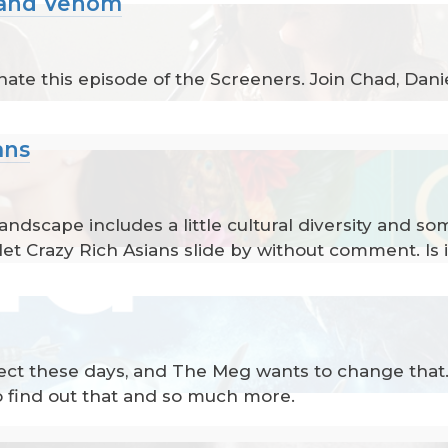
n and Venom
ate this episode of the Screeners. Join Chad, Daniel
ans
dscape includes a little cultural diversity and so
let Crazy Rich Asians slide by without comment. Is it
ct these days, and The Meg wants to change that. D
to find out that and so much more.