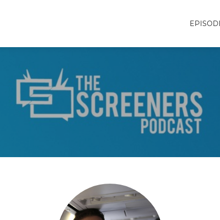
EPISOD