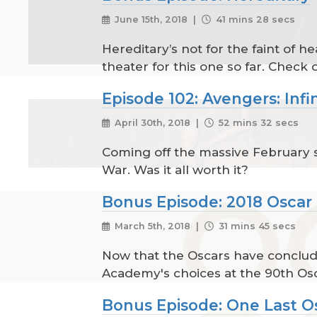
June 15th, 2018 |
41 mins 28 secs
Hereditary’s not for the faint of 
theater for this one so far. Check o
Episode 102: Avengers: Infi
April 30th, 2018 |
52 mins 32 secs
Coming off the massive February su
War. Was it all worth it?
Bonus Episode: 2018 Oscar
March 5th, 2018 |
31 mins 45 secs
Now that the Oscars have conclude
Academy's choices at the 90th Os
Bonus Episode: One Last O