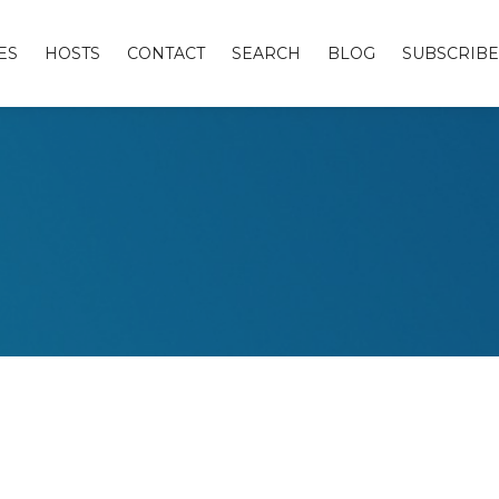
ES
HOSTS
CONTACT
SEARCH
BLOG
SUBSCRIBE