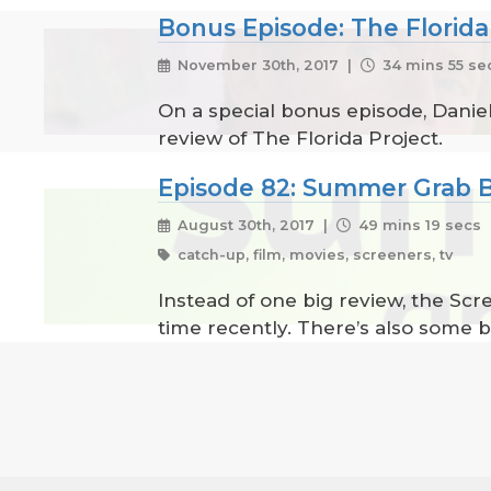
Bonus Episode: The Florida
November 30th, 2017 |
34 mins 55 se
On a special bonus episode, Daniel
review of The Florida Project.
Episode 82: Summer Grab 
August 30th, 2017 |
49 mins 19 secs
catch-up, film, movies, screeners, tv
Instead of one big review, the Sc
time recently. There’s also some b