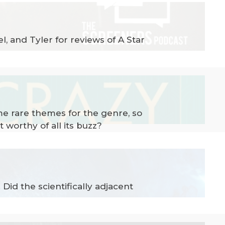
, and Tyler for reviews of A Star
me rare themes for the genre, so
 worthy of all its buzz?
id the scientifically adjacent