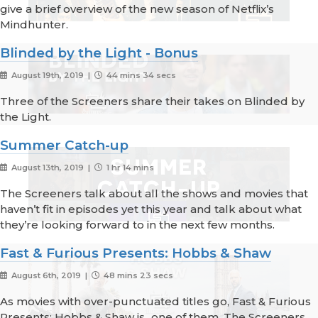
give a brief overview of the new season of Netflix’s
Mindhunter.
Blinded by the Light - Bonus
August 19th, 2019 |
44 mins 34 secs
Three of the Screeners share their takes on Blinded by
the Light.
Summer Catch-up
August 13th, 2019 |
1 hr 14 mins
The Screeners talk about all the shows and movies that
haven’t fit in episodes yet this year and talk about what
they’re looking forward to in the next few months.
Fast & Furious Presents: Hobbs & Shaw
August 6th, 2019 |
48 mins 23 secs
As movies with over-punctuated titles go, Fast & Furious
Presents: Hobbs & Shaw is...one of them. The Screeners