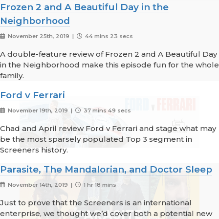
Frozen 2 and A Beautiful Day in the
Neighborhood
November 25th, 2019 |
44 mins 23 secs
A double-feature review of Frozen 2 and A Beautiful Day
in the Neighborhood make this episode fun for the whole
family.
Ford v Ferrari
November 19th, 2019 |
37 mins 49 secs
Chad and April review Ford v Ferrari and stage what may
be the most sparsely populated Top 3 segment in
Screeners history.
Parasite, The Mandalorian, and Doctor Sleep
November 14th, 2019 |
1 hr 18 mins
Just to prove that the Screeners is an international
enterprise, we thought we’d cover both a potential new