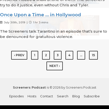
try to do it justice, even without Chris and Tyler.
Once Upon a Time ... in Hollywood
July 30th, 2019 |
1 hr 3 mins
The Screeners talk Tarantino in an episode that’s sure to
be denounced for gratuitous violence.
‹ PREV
1
2
3
4
…
15
NEXT ›
Screeners Podcast
is © 2026 by Screeners Podcast
Episodes
Hosts
Contact
Search
Blog
Subscribe