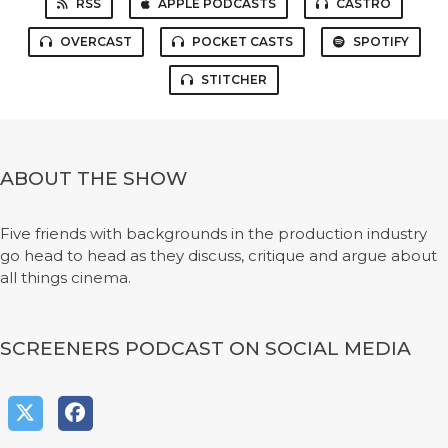
RSS
APPLE PODCASTS
CASTRO
OVERCAST
POCKET CASTS
SPOTIFY
STITCHER
ABOUT THE SHOW
Five friends with backgrounds in the production industry
go head to head as they discuss, critique and argue about
all things cinema.
SCREENERS PODCAST ON SOCIAL MEDIA