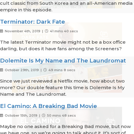
cult classic from South Korea and an all-American media
empire in this episode.
Terminator: Dark Fate
November 4th, 2019 |
41 mins 40 secs
The latest Terminator movie might not be a box office
darling, but does it have fans among the Screeners?
Dolemite Is My Name and The Laundromat
October 29th, 2019 |
49 mins 8 secs
Since we just reviewed a Netflix movie, how about two
more? Our double feature this time is Dolemite Is My
Name and The Laundromat.
El Camino: A Breaking Bad Movie
October 15th, 2019 |
50 mins 48 secs
Maybe no one asked for a Breaking Bad movie, but now
we have one, so we’re going to talk about it. It’s sort of