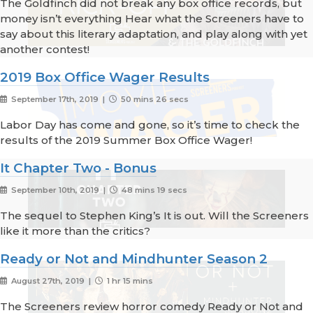
The Goldfinch did not break any box office records, but
money isn’t everything Hear what the Screeners have to
say about this literary adaptation, and play along with yet
another contest!
2019 Box Office Wager Results
September 17th, 2019 |
50 mins 26 secs
Labor Day has come and gone, so it’s time to check the
results of the 2019 Summer Box Office Wager!
It Chapter Two - Bonus
September 10th, 2019 |
48 mins 19 secs
The sequel to Stephen King’s It is out. Will the Screeners
like it more than the critics?
Ready or Not and Mindhunter Season 2
August 27th, 2019 |
1 hr 15 mins
The Screeners review horror comedy Ready or Not and