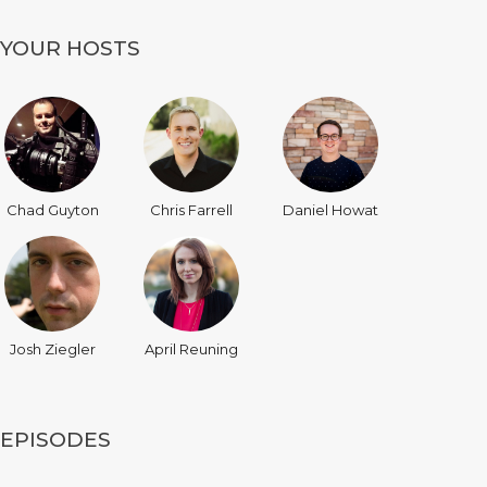
YOUR HOSTS
Chad Guyton
Chris Farrell
Daniel Howat
Josh Ziegler
April Reuning
EPISODES