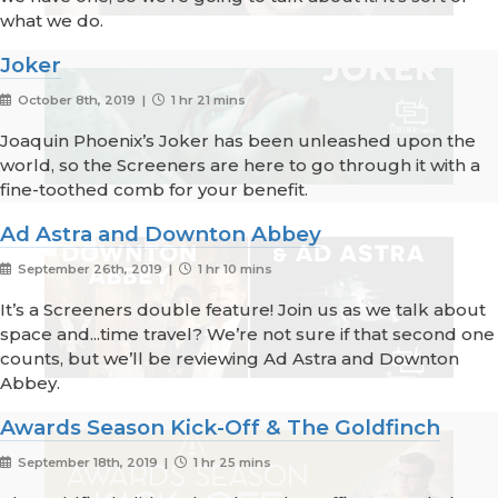
what we do.
Joker
October 8th, 2019 |
1 hr 21 mins
Joaquin Phoenix’s Joker has been unleashed upon the
world, so the Screeners are here to go through it with a
fine-toothed comb for your benefit.
Ad Astra and Downton Abbey
September 26th, 2019 |
1 hr 10 mins
It’s a Screeners double feature! Join us as we talk about
space and...time travel? We’re not sure if that second one
counts, but we’ll be reviewing Ad Astra and Downton
Abbey.
Awards Season Kick-Off & The Goldfinch
September 18th, 2019 |
1 hr 25 mins