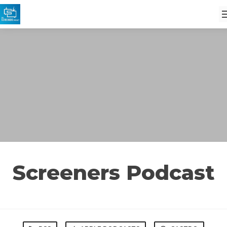
Screeners Podcast